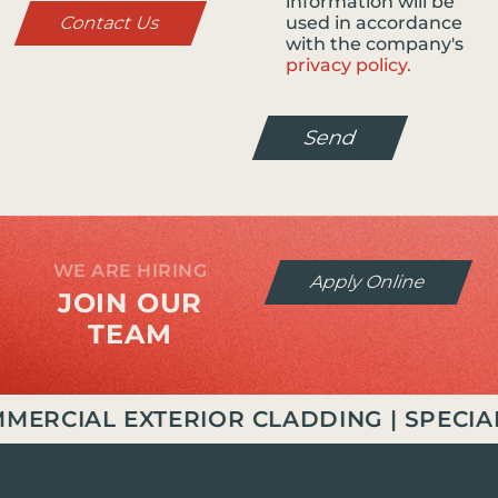
information will be
Contact Us
used in accordance
with the company's
privacy policy.
Send
WE ARE HIRING
Apply Online
JOIN OUR
TEAM
RCIAL EXTERIOR CLADDING | SPECIALI