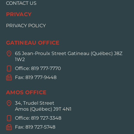
CONTACT US
PRIVACY
PRIVACY POLICY
GATINEAU OFFICE
65 Jean-Proulx Street Gatineau (Québec) J8Z
1W2
Office: 819 777-7770
Fax: 819 777-9448
AMOS OFFICE
34, Trudel Street
Amos (Québec) J9T 4N1
Office: 819 727-3348
Fax: 819 727-5748