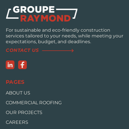
For sustainable and eco-friendly construction
services tailored to your needs, while meeting your
expectations, budget, and deadlines.
CONTACT US
PAGES
ABOUT US
COMMERCIAL ROOFING
OUR PROJECTS
CAREERS