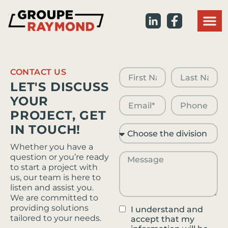
Commercial r
Our pro
ON : 613 
QC : 819 
CONTACT US
LET'S DISCUSS
YOUR
PROJECT, GET
IN TOUCH!
Whether you have a
question or you’re ready
to start a project with
us, our team is here to
listen and assist you.
We are committed to
providing solutions
I understand and
tailored to your needs.
accept that my