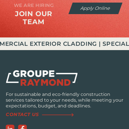
WE ARE HIRING
Apply Online
JOIN OUR
TEAM
IAL EXTERIOR CLADDING | SPECIALIZE
For sustainable and eco-friendly construction
services tailored to your needs, while meeting your
expectations, budget, and deadlines.
CONTACT US