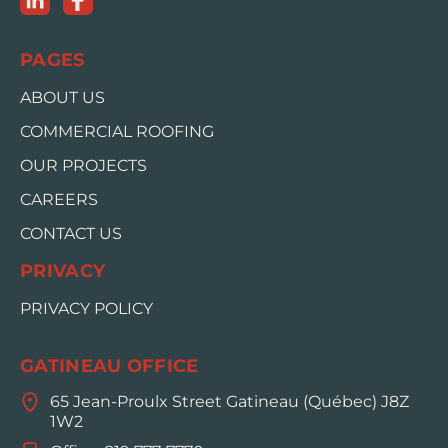
PAGES
ABOUT US
COMMERCIAL ROOFING
OUR PROJECTS
CAREERS
CONTACT US
PRIVACY
PRIVACY POLICY
GATINEAU OFFICE
65 Jean-Proulx Street Gatineau (Québec) J8Z
1W2