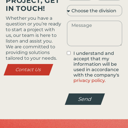
PROJECT, GET
IN TOUCH!
Whether you have a
question or you’re ready
to start a project with
us, our team is here to
listen and assist you.
We are committed to
providing solutions
I understand and
tailored to your needs.
accept that my
information will be
Contact Us
used in accordance
with the company's
privacy policy.
Send