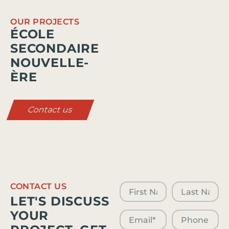
OUR PROJECTS
ÉCOLE
SECONDAIRE
NOUVELLE-
ÈRE
Contact us
CONTACT US
LET'S DISCUSS
YOUR