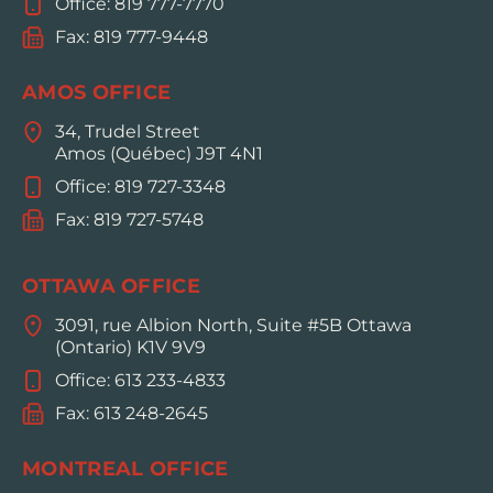
Office: 819 777-7770
Fax: 819 777-9448
AMOS OFFICE
34, Trudel Street
Amos (Québec) J9T 4N1
Office: 819 727-3348
Fax: 819 727-5748
OTTAWA OFFICE
3091, rue Albion North, Suite #5B Ottawa
(Ontario) K1V 9V9
Office: 613 233-4833
Fax: 613 248-2645
MONTREAL OFFICE