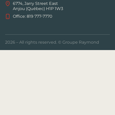
6774, Jarry Street East
Anjou (Québec) H1P 1W3
Office: 819 777-7770
2026 – All rights reserved. © Groupe Raymond